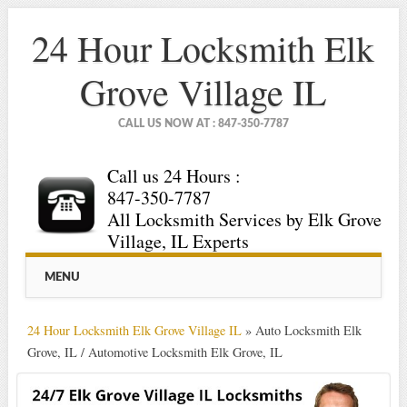
24 Hour Locksmith Elk
Grove Village IL
CALL US NOW AT : 847-350-7787
Call us 24 Hours :
847-350-7787
All Locksmith Services by Elk Grove
Village, IL Experts
Main menu
Skip
MENU
to
content
24 Hour Locksmith Elk Grove Village IL
»
Auto Locksmith Elk
Grove, IL / Automotive Locksmith Elk Grove, IL