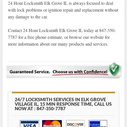
24 Hour Locksmith Elk Grove IL is always focused to deal
with lock problems or ignition repair and replacement without
any damage to the car.
Contact 24 Hour Locksmith Elk Grove IL today at 847-350-
7787 for a free phone estimate, or browse our website for
more information about our many products and services.
24/7 LOCKSMITH SERVICES IN ELK GROVE
VILLAGE IL, 15 MIN RESPONSE TIME, CALL US
NOW AT : 847-350-7787