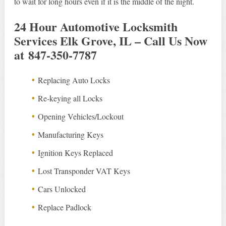
to wait for long hours even if it is the middle of the night.
24 Hour Automotive Locksmith
Services Elk Grove, IL – Call Us Now
at 847-350-7787
Replacing Auto Locks
Re-keying all Locks
Opening Vehicles/Lockout
Manufacturing Keys
Ignition Keys Replaced
Lost Transponder VAT Keys
Cars Unlocked
Replace Padlock