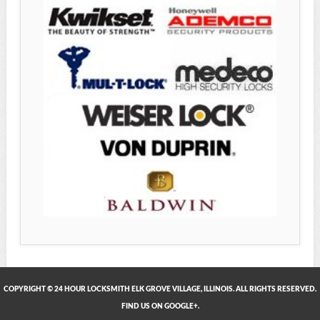
COPYRIGHT © 24 HOUR LOCKSMITH ELK GROVE VILLAGE, ILLINOIS. ALL RIGHTS RESERVED.
FIND US ON GOOGLE+.