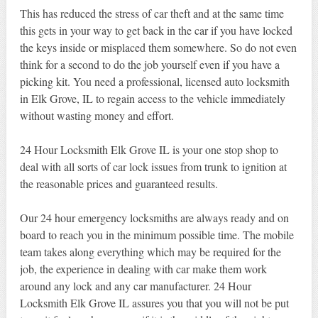
This has reduced the stress of car theft and at the same time
this gets in your way to get back in the car if you have locked
the keys inside or misplaced them somewhere. So do not even
think for a second to do the job yourself even if you have a
picking kit. You need a professional, licensed auto locksmith
in Elk Grove, IL to regain access to the vehicle immediately
without wasting money and effort.
24 Hour Locksmith Elk Grove IL is your one stop shop to
deal with all sorts of car lock issues from trunk to ignition at
the reasonable prices and guaranteed results.
Our 24 hour emergency locksmiths are always ready and on
board to reach you in the minimum possible time. The mobile
team takes along everything which may be required for the
job, the experience in dealing with car make them work
around any lock and any car manufacturer. 24 Hour
Locksmith Elk Grove IL assures you that you will not be put