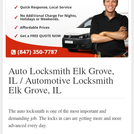
Auto Locksmith Elk Grove,
IL / Automotive Locksmith
Elk Grove, IL
The auto locksmith is one of the most important and
demanding job. The locks in cars are getting more and more
advanced every day.