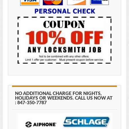
NO ADDITIONAL CHARGE FOR NIGHTS,
HOLIDAYS OR WEEKENDS. CALL US NOW AT
: 847-350-7787