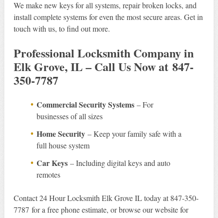
We make new keys for all systems, repair broken locks, and
install complete systems for even the most secure areas. Get in
touch with us, to find out more.
Professional Locksmith Company in
Elk Grove, IL – Call Us Now at 847-
350-7787
Commercial Security Systems
– For
businesses of all sizes
Home Security
– Keep your family safe with a
full house system
Car Keys
– Including digital keys and auto
remotes
Contact 24 Hour Locksmith Elk Grove IL today at 847-350-
7787 for a free phone estimate, or browse our website for