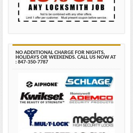
NO ADDITIONAL CHARGE FOR NIGHTS,
HOLIDAYS OR WEEKENDS. CALL US NOW AT
: 847-350-7787