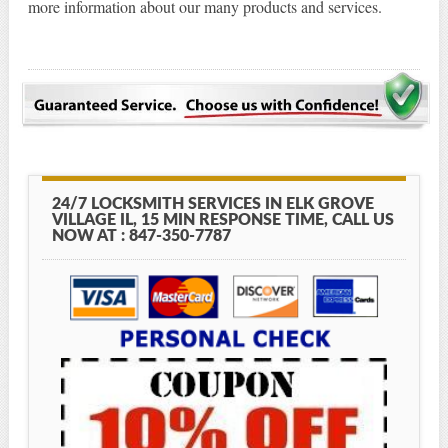
more information about our many products and services.
24/7 LOCKSMITH SERVICES IN ELK GROVE
VILLAGE IL, 15 MIN RESPONSE TIME, CALL US
NOW AT : 847-350-7787