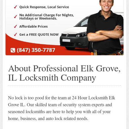
About Professional Elk Grove,
IL Locksmith Company
No lock is too good for the team at 24 Hour Locksmith Elk
Grove IL. Our skilled team of security system experts and
seasoned locksmiths are here to help you with all of your
home, business, and auto lock related needs.