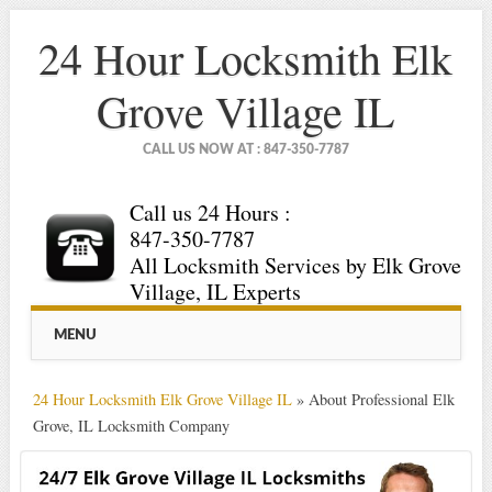
24 Hour Locksmith Elk
Grove Village IL
CALL US NOW AT : 847-350-7787
Call us 24 Hours :
847-350-7787
All Locksmith Services by Elk Grove
Village, IL Experts
Main menu
Skip
MENU
to
content
24 Hour Locksmith Elk Grove Village IL
»
About Professional Elk
Grove, IL Locksmith Company